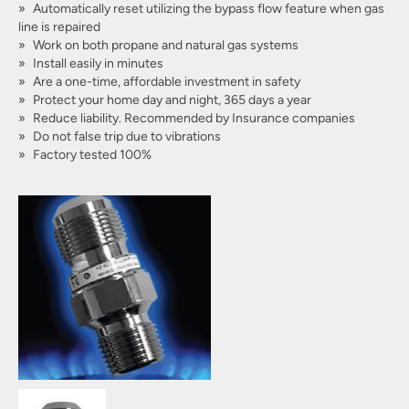
Automatically reset utilizing the bypass flow feature when gas
line is repaired
Work on both propane and natural gas systems
Install easily in minutes
Are a one-time, affordable investment in safety
Protect your home day and night, 365 days a year
Reduce liability. Recommended by Insurance companies
Do not false trip due to vibrations
Factory tested 100%