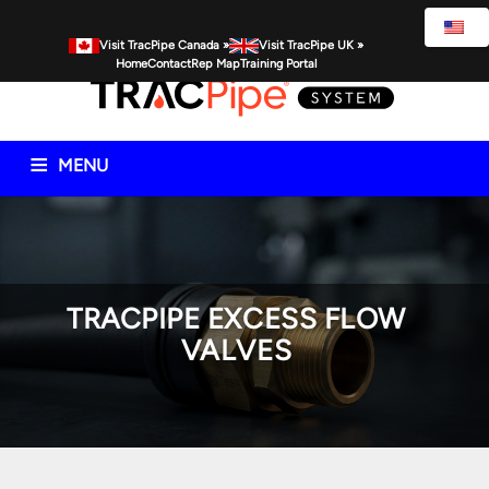
Visit TracPipe Canada »
Visit TracPipe UK »
Home
Contact
Rep Map
Training Portal
MENU
Gas Piping Products
Technical Information
Commercial
Residential
Spec Resources
FAQs
News
TRACPIPE EXCESS FLOW
VALVES