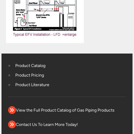
Product Catalog
Product Pricing
Product Literature
View the Full Product Catalog of Gas Piping Products
Contact Us To Learn More Today!