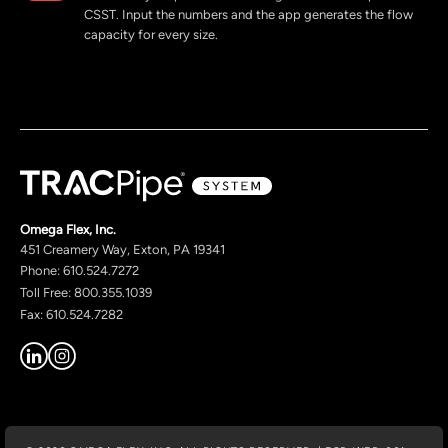
CSST. Input the numbers and the app generates the flow
capacity for every size.
Omega Flex, Inc.
451 Creamery Way, Exton, PA 19341
Phone: 610.524.7272
Toll Free: 800.355.1039
Fax: 610.524.7282