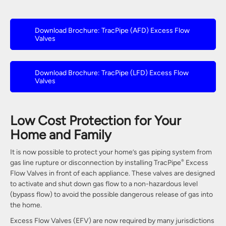
Download Brochure: TracPipe (AFD) Excess Flow
Valves
Download Brochure: TracPipe (LFD) Excess Flow
Valves
Low Cost Protection for Your
Home and Family
It is now possible to protect your home’s gas piping system from
gas line rupture or disconnection by installing TracPipe
Excess
®
Flow Valves in front of each appliance. These valves are designed
to activate and shut down gas flow to a non-hazardous level
(bypass flow) to avoid the possible dangerous release of gas into
the home.
Excess Flow Valves (EFV) are now required by many jurisdictions