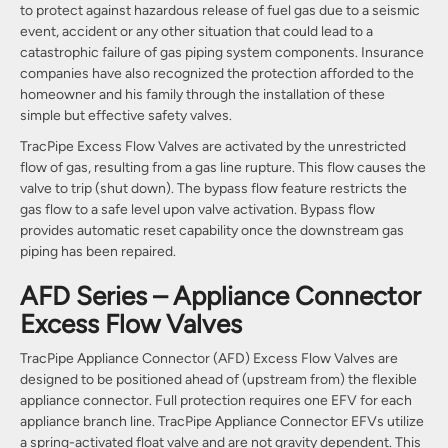
to protect against hazardous release of fuel gas due to a seismic
event, accident or any other situation that could lead to a
catastrophic failure of gas piping system components. Insurance
companies have also recognized the protection afforded to the
homeowner and his family through the installation of these
simple but effective safety valves.
TracPipe Excess Flow Valves are activated by the unrestricted
flow of gas, resulting from a gas line rupture. This flow causes the
valve to trip (shut down). The bypass flow feature restricts the
gas flow to a safe level upon valve activation. Bypass flow
provides automatic reset capability once the downstream gas
piping has been repaired.
AFD Series – Appliance Connector
Excess Flow Valves
TracPipe Appliance Connector (AFD) Excess Flow Valves are
designed to be positioned ahead of (upstream from) the flexible
appliance connector. Full protection requires one EFV for each
appliance branch line. TracPipe Appliance Connector EFVs utilize
a spring-activated float valve and are not gravity dependent. This