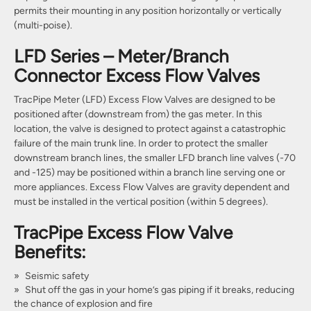
permits their mounting in any position horizontally or vertically
(multi-poise).
LFD Series – Meter/Branch
Connector Excess Flow Valves
TracPipe Meter (LFD) Excess Flow Valves are designed to be
positioned after (downstream from) the gas meter. In this
location, the valve is designed to protect against a catastrophic
failure of the main trunk line. In order to protect the smaller
downstream branch lines, the smaller LFD branch line valves (-70
and -125) may be positioned within a branch line serving one or
more appliances. Excess Flow Valves are gravity dependent and
must be installed in the vertical position (within 5 degrees).
TracPipe Excess Flow Valve
Benefits:
Seismic safety
Shut off the gas in your home’s gas piping if it breaks, reducing
the chance of explosion and fire