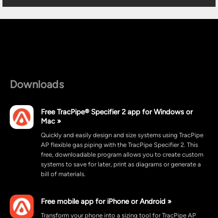
Downloads
Free TracPipe® Specifier 2 app for Windows or
Mac »
Quickly and easily design and size systems using TracPipe
AP flexible gas piping with the TracPipe Specifier 2. This
free, downloadable program allows you to create custom
systems to save for later, print as diagrams or generate a
bill of materials.
Free mobile app for iPhone or Android »
Transform your phone into a sizing tool for TracPipe AP