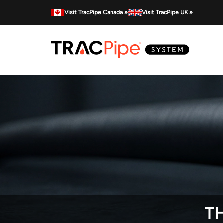
Visit TracPipe Canada »
Visit TracPipe UK »
TH