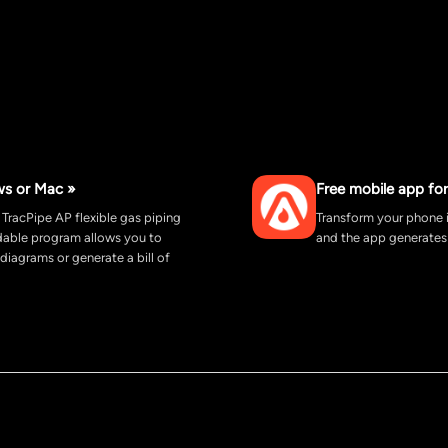
ws or Mac »
Free mobile app for
 TracPipe AP flexible gas piping
Transform your phone i
adable program allows you to
and the app generates 
 diagrams or generate a bill of