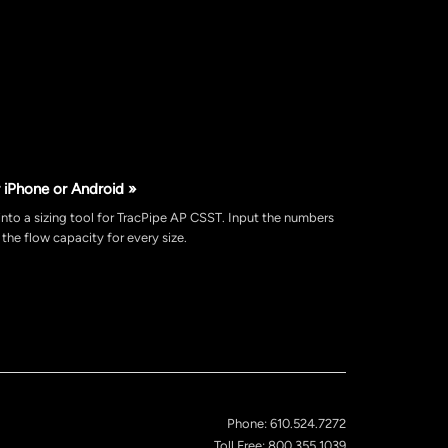
 iPhone or Android »
nto a sizing tool for TracPipe AP CSST. Input the numbers
the flow capacity for every size.
Phone: 610.524.7272
Toll Free: 800.355.1039