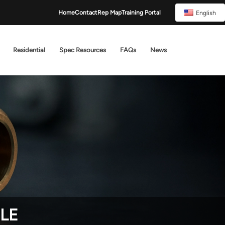
English
Home
Contact
Rep Map
Training Portal
Residential
Spec Resources
FAQs
News
TLE