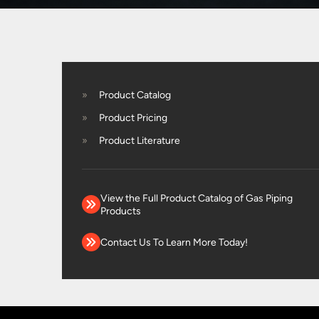
Product Catalog
Product Pricing
Product Literature
View the Full Product Catalog of Gas Piping
Products
Contact Us To Learn More Today!