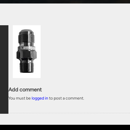
Add comment
You must be
logged in
to post a comment.