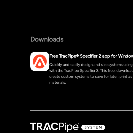
Downloads
Free TracPipe® Specifier 2 app for Windo
Quickly and easily design and size systems using
with the TracPipe Specifier 2. This free, downlo
create custom systems to save for later, print as
materials.