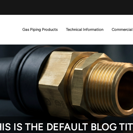
Gas Piping Products
Technical Information
Commercial
IS IS THE DEFAULT BLOG TI